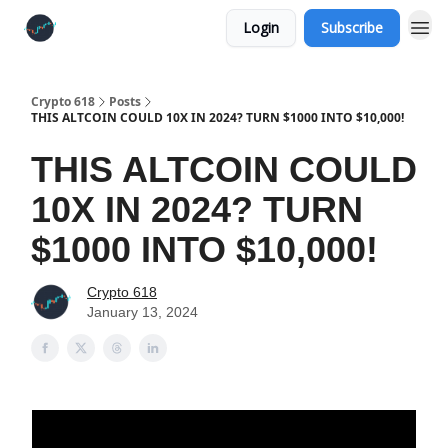
Login
Subscribe
Crypto 618
Posts
THIS ALTCOIN COULD 10X IN 2024? TURN $1000 INTO $10,000!
THIS ALTCOIN COULD
10X IN 2024? TURN
$1000 INTO $10,000!
Crypto 618
January 13, 2024