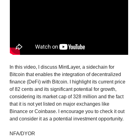
In this video, I discuss MintLayer, a sidechain for
Bitcoin that enables the integration of decentralized
finance (DeFi) with Bitcoin. I highlight its current price
of 82 cents and its significant potential for growth,
considering its market cap of 328 million and the fact
that it is not yet listed on major exchanges like
Binance or Coinbase. I encourage you to check it out
and consider it as a potential investment opportunity.
NFA/DYOR