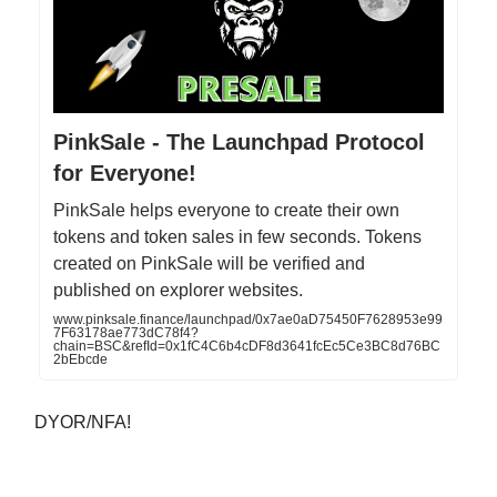
PinkSale - The Launchpad Protocol
for Everyone!
PinkSale helps everyone to create their own
tokens and token sales in few seconds. Tokens
created on PinkSale will be verified and
published on explorer websites.
www.pinksale.finance/launchpad/0x7ae0aD75450F7628953e99
7F63178ae773dC78f4?
chain=BSC&refId=0x1fC4C6b4cDF8d3641fcEc5Ce3BC8d76BC
2bEbcde
DYOR/NFA!