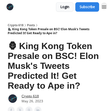
Login
Subscribe
Crypto 618
Posts
🦍 King Kong Token Presale on BSC! Elon Musk's Tweets
Predicted It! Get Ready to Ape in?
🦍 King Kong Token
Presale on BSC! Elon
Musk's Tweets
Predicted It! Get
Ready to Ape in?
Crypto 618
May 26, 2023