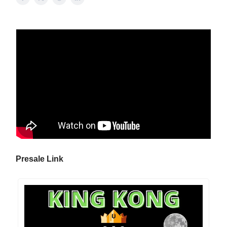
Presale Link