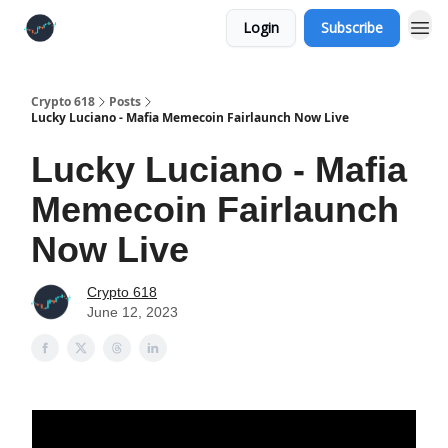
Login
Subscribe
Crypto 618
Posts
Lucky Luciano - Mafia Memecoin Fairlaunch Now Live
Lucky Luciano - Mafia
Memecoin Fairlaunch
Now Live
Crypto 618
June 12, 2023