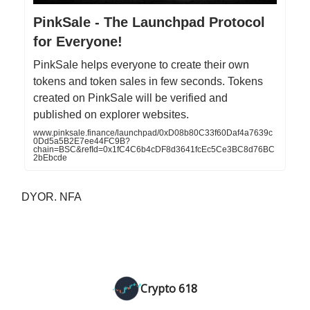
PinkSale - The Launchpad Protocol
for Everyone!
PinkSale helps everyone to create their own
tokens and token sales in few seconds. Tokens
created on PinkSale will be verified and
published on explorer websites.
www.pinksale.finance/launchpad/0xD08b80C33f60Daf4a7639c
0Dd5a5B2E7ee44FC9B?
chain=BSC&refId=0x1fC4C6b4cDF8d3641fcEc5Ce3BC8d76BC
2bEbcde
DYOR. NFA
Crypto 618