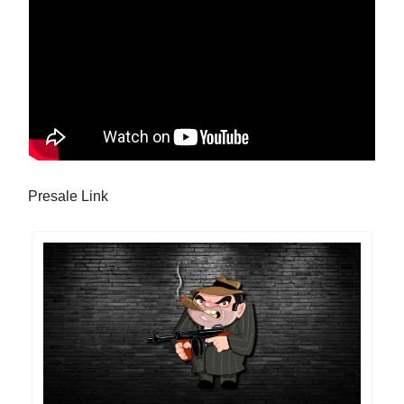
Presale Link