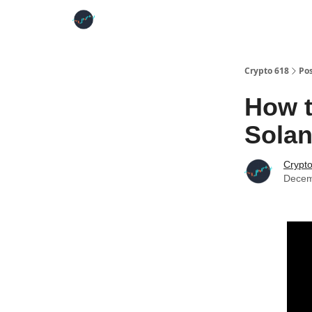
Crypto 618
Po
How 
Solan
Crypt
Decem