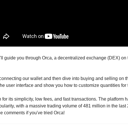
, I'll guide you through Orca, a decentralized exchange (DEX) on
 connecting our wallet and then dive into buying and selling on the
he user interface and show you how to customize quantities for 
for its simplicity, low fees, and fast transactions. The platform 
pularity, with a massive trading volume of 481 million in the last
e comments if you've tried Orca!