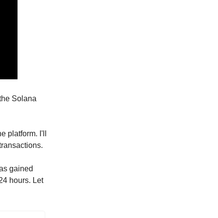
 the Solana
 platform. I'll
transactions.
has gained
 24 hours. Let