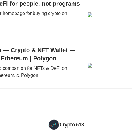
eFi for people, not programs
ur homepage for buying crypto on
 — Crypto & NFT Wallet —
| Ethereum | Polygon
ed companion for NFTs & DeFi on
hereum, & Polygon
Crypto 618