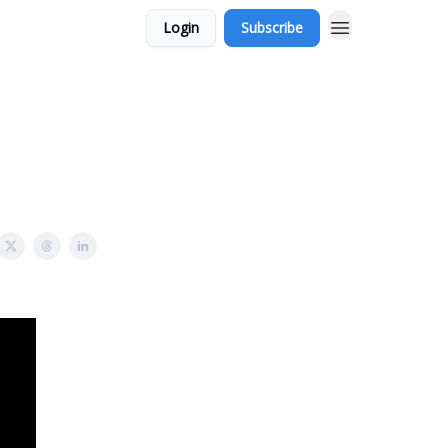
Login
Subscribe