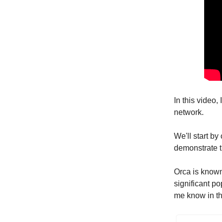
In this video
network.
We'll start by
demonstrate t
Orca is known 
significant po
me know in th