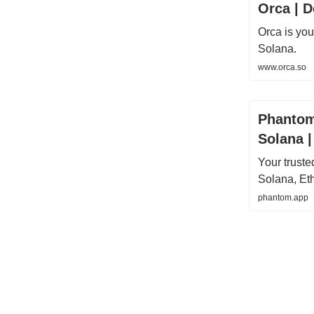
Orca | D
Orca is yo
Solana.
www.orca.so
Phantom
Solana 
Your trust
Solana, Et
phantom.app