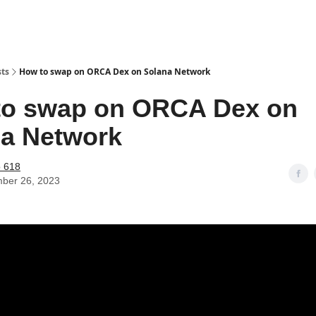
sts
How to swap on ORCA Dex on Solana Network
to swap on ORCA Dex on
a Network
o 618
ber 26, 2023